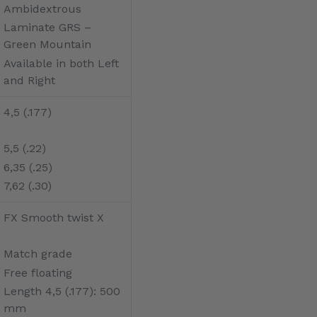
Ambidextrous
Laminate GRS –
Green Mountain
Available in both Left
and Right
4,5 (.177)
5,5 (.22)
6,35 (.25)
7,62 (.30)
FX Smooth twist X
Match grade
Free floating
Length 4,5 (.177): 500
mm