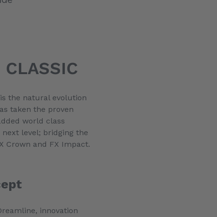
 CLASSIC
s the natural evolution
has taken the proven
added world class
 next level; bridging the
 FX Crown and FX Impact.
cept
 Dreamline, innovation