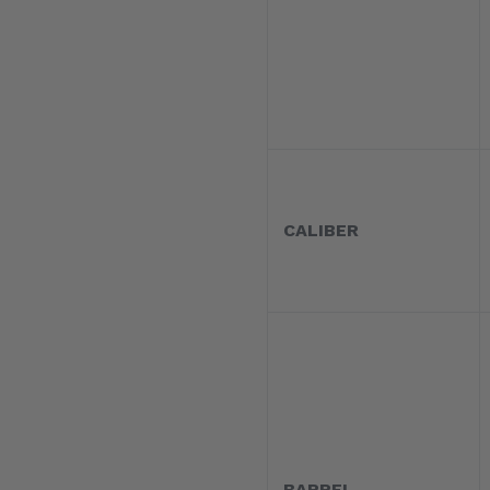
CALIBER
BARREL