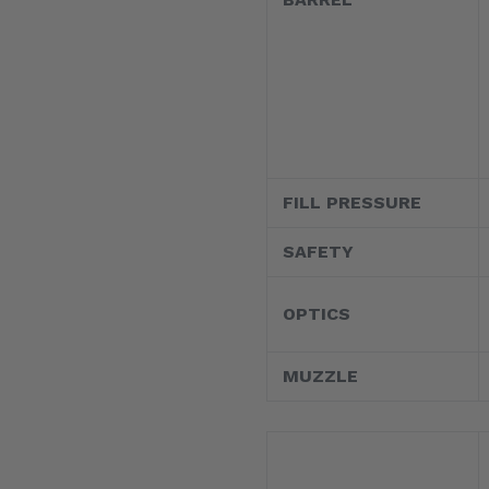
FILL PRESSURE
SAFETY
OPTICS
MUZZLE