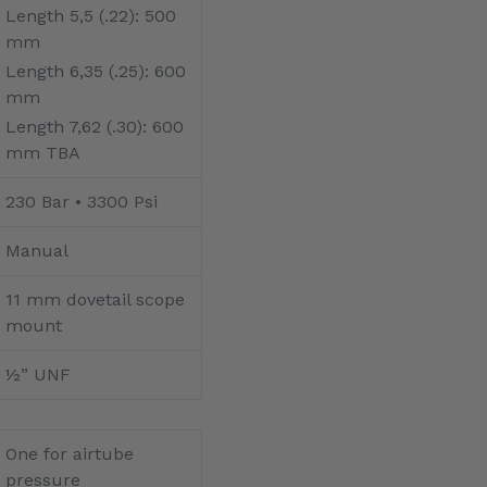
Length 5,5 (.22): 500
mm
Length 6,35 (.25): 600
mm
Length 7,62 (.30): 600
mm TBA
230 Bar • 3300 Psi
Manual
11 mm dovetail scope
mount
½” UNF
One for airtube
pressure