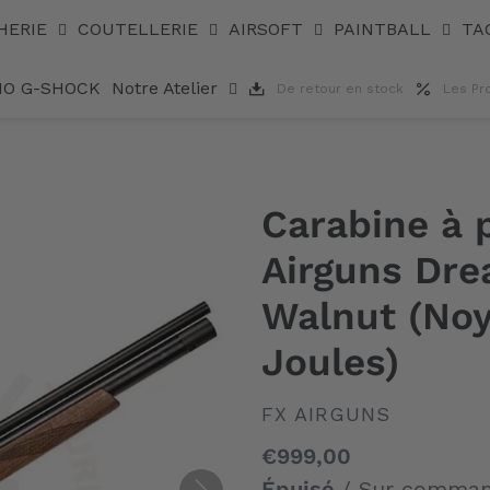
sic Walnut (Noyer) 7,62 mm (105 Joules)
HERIE
COUTELLERIE
AIRSOFT
PAINTBALL
TA
IO G-SHOCK
Notre Atelier
De retour en stock
Les Pr
Carabine à
Airguns Dre
Walnut (Noy
Joules)
DISTRIBUTEUR
FX AIRGUNS
Prix
€999,00
normal
Épuisé
/ Sur comma