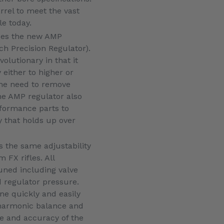
arrel to meet the vast
le today.
des the new AMP
ch Precision Regulator).
volutionary in that it
 either to higher or
the need to remove
he AMP regulator also
rformance parts to
y that holds up over
 the same adjustability
FX rifles. All
uned including valve
 regulator pressure.
e quickly and easily
 harmonic balance and
 and accuracy of the