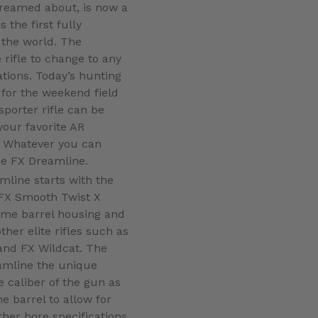
dreamed about, is now a
 the first fully
 the world. The
rifle to change to any
tions. Today’s hunting
for the weekend field
sporter rifle can be
your favorite AR
. Whatever you can
he FX Dreamline.
mline starts with the
 FX Smooth Twist X
same barrel housing and
her elite rifles such as
and FX Wildcat. The
amline the unique
e caliber of the gun as
he barrel to allow for
ther bore specifications.