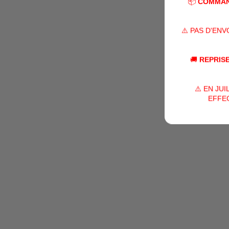
📦
COMMAN
⚠️ PAS D'EN
🚚
REPRISE
⚠️ EN JU
EFFEC