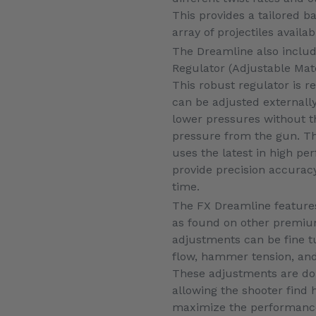
This provides a tailored b
array of projectiles availab
The Dreamline also inclu
Regulator (Adjustable Mat
This robust regulator is re
can be adjusted externally
lower pressures without 
pressure from the gun. T
uses the latest in high pe
provide precision accurac
time.
The FX Dreamline features
as found on other premium 
adjustments can be fine t
flow, hammer tension, and
These adjustments are don
allowing the shooter find
maximize the performance