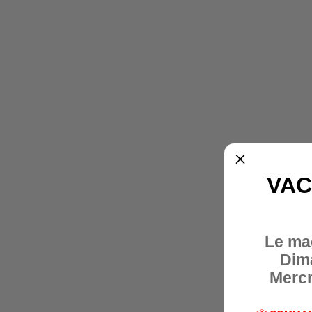
VAC
Le ma
Dim
Mercr