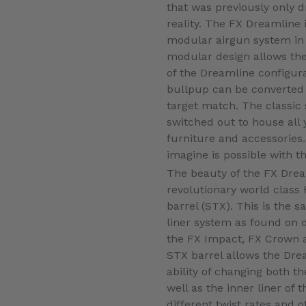
that was previously only 
reality. The FX Dreamline is
modular airgun system in
modular design allows the 
of the Dreamline configura
bullpup can be converted 
target match. The classic 
switched out to house all 
furniture and accessories
imagine is possible with t
The beauty of the FX Drea
revolutionary world class
barrel (STX). This is the 
liner system as found on ot
the FX Impact, FX Crown 
STX barrel allows the Dre
ability of changing both th
well as the inner liner of t
different twist rates and o