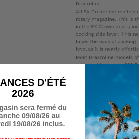
Dreamline.
All FX Dreamline models ut
rotary magazine. This is
in the FX Crown and is in
cocking side lever. This n
takes the ease of cocking 
level as it is nearly effortl
Most Dreamline models of
cylinder filled up to 230 B
bottle versions of many of
which will allow for more 
ANCES D'ÉTÉ
counts. ½” UNF threads on
2026
the optional addition of a
Dreamline also features 
gasin sera fermé du
match grade trigger, set 
anche 09/08/26 au
factory.
edi 19/08/26 inclus.
COCKING SYSTEM