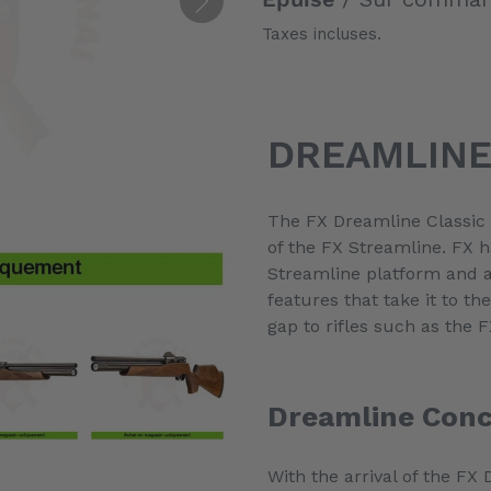
Taxes incluses.
Ajout
d'un
DREAMLINE
produit
à
votre
The FX Dreamline Classic i
panier
of the FX Streamline. FX 
Streamline platform and 
features that take it to the
gap to rifles such as the
Dreamline Con
With the arrival of the FX