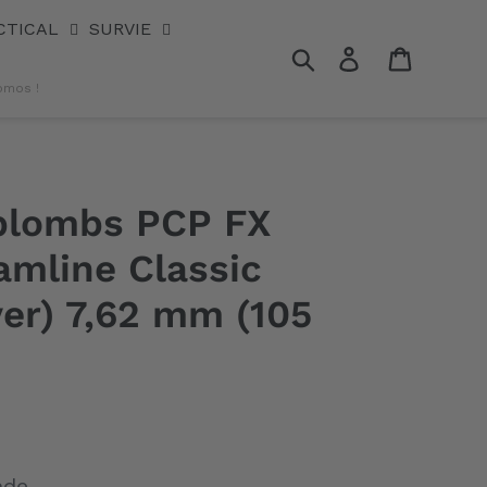
CTICAL
SURVIE
Rechercher
Se connecter
Panier
omos !
 plombs PCP FX
amline Classic
er) 7,62 mm (105
nde