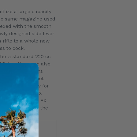
ilize a large capacity
 the same magazine used
dexed with the smooth
ewly designed side lever
a rifle to a whole new
ess to cock.
fer a standard 220 cc
AR, but there are also
 the configurations
air and higher shot
 the barrel allow for
 moderator. The FX
the world-famous FX
at 15 ounces from the
Sidelever