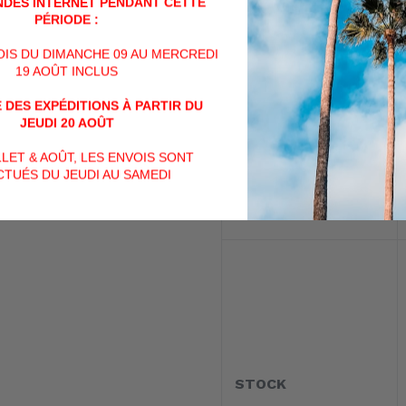
DES INTERNET PENDANT CETTE
PÉRIODE :
VOIS DU DIMANCHE 09 AU MERCREDI
19 AOÛT INCLUS
 DES EXPÉDITIONS À PARTIR DU
MAGAZINE TYPE
JEUDI 20 AOÛT
ILLET & AOÛT, LES ENVOIS SONT
TUÉS DU JEUDI AU SAMEDI
STOCK