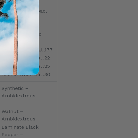
Removable high
capacity, easy load.
Made in durable
injection-molded
POM
22 shot when Cal .177
18 shot when Cal .22
16 shot when Cal .25
13 shot when Cal .30
Synthetic –
Ambidextrous
Walnut –
Ambidextrous
Laminate Black
Pepper –