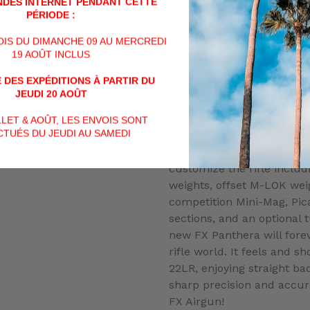
The Panthera 600 & 700 ut
DES INTERNET PENDANT CETTE
PÉRIODE :
Heavy STX barrel liner as
been purpose built for sl
VOIS DU DIMANCHE 09 AU MERCREDI
Panthera 500 uses the st
19 AOÛT INCLUS
barrel liner that shoots bo
 DES EXPÉDITIONS À PARTIR DU
weight slugs. The rifle all
JEUDI 20 AOÛT
change of barrel liners bu
affixing different barrel l
ILLET & AOÛT, LES ENVOIS SONT
can only be done by an au
TUÉS DU JEUDI AU SAMEDI
Additional accessories will
customize the rifle includi
weights, offset M-LOK weig
competition Mini-Mag, Pic
sections, and an optional
new FX Panthera will fore
rifle world. It feels and sh
22LR, enjoying straight bac
sharp precision and accur
FX Airgun!