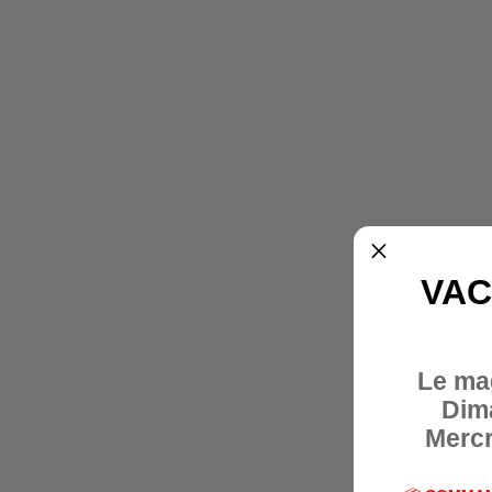
VAC
Le ma
Dim
Mercr