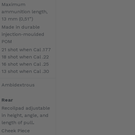
Maximum
ammunition length,
13 mm (0,51”)
Made in durable
injection-moulded
POM
21 shot when Cal .177
18 shot when Cal .22
16 shot when Cal .25
13 shot when Cal .30
Ambidextrous
Rear
Recoilpad adjustable
in height, angle, and
length of pull
.
Cheek Piece