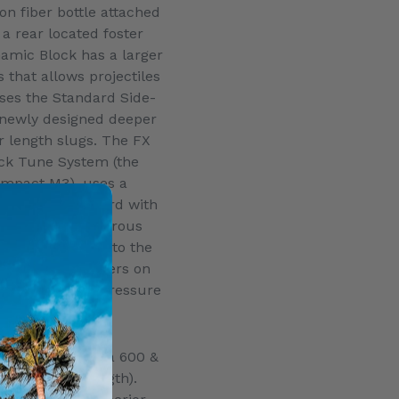
on fiber bottle attached
a a rear located foster
amic Block has a larger
 that allows projectiles
uses the Standard Side-
 newly designed deeper
 length slugs. The FX
ck Tune System (the
Impact M3), uses a
l, comes standard with
 has an ambidextrous
at is reversible to the
al angled Manometers on
show the bottle pressure
 pressure.
fered in three
era 700, Panthera 600 &
g to barrel length).