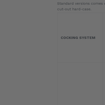
Standard versions comes de
cut-out hard-case.
COCKING SYSTEM