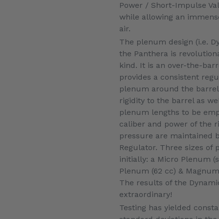
Power / Short-Impulse Valv
while allowing an immense
air.
The plenum design (i.e. 
the Panthera is revolutiona
kind. It is an over-the-ba
provides a consistent reg
plenum around the barrel
rigidity to the barrel as w
plenum lengths to be emp
caliber and power of the ri
pressure are maintained b
Regulator. Three sizes of 
initially: a Micro Plenum (s
Plenum (62 cc) & Magnum 
The results of the Dynam
extraordinary!
Testing has yielded consta