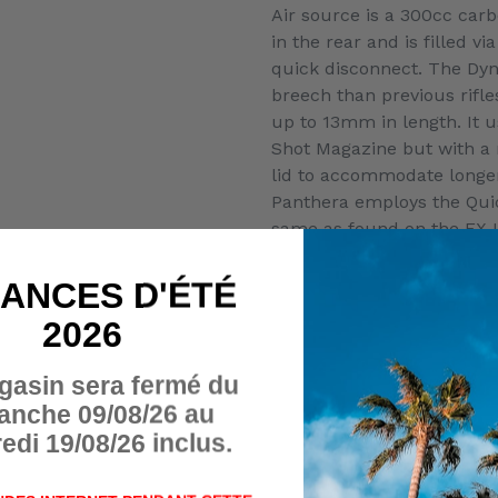
Air source is a 300cc carb
in the rear and is filled vi
quick disconnect. The Dyn
breech than previous rifles
up to 13mm in length. It 
Shot Magazine but with a
lid to accommodate longer
Panthera employs the Qui
same as found on the FX 
20MOA picatinny scope rai
a zero-angle AR grip, and
ANCES D'ÉTÉ
sidelever cocking handle th
2026
left side of the rifle. Du
the left side of the block 
gasin sera fermé du
and the regulated plenum
anche 09/08/26 au
The FX Panthera will be of
edi 19/08/26 inclus.
configurations, the Panth
Panthera 500 (correspondin