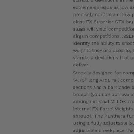
standard deviations in the
extreme spreads as low as 
precisely control air flow 
class FX Superior STX ba
slugs will yield competitio
airgun competitions. .22LR
identify the ability to sh
weights they are used to, 
standard deviations that 
deliver.
Stock is designed for compe
14.75” long Arca rail com
sections and a barricade b
breech (you can achieve a
adding external M-LOK co
internal FX Barrel Weights
shroud). The Panthera furt
using a fully adjustable b
adjustable cheekpiece tha