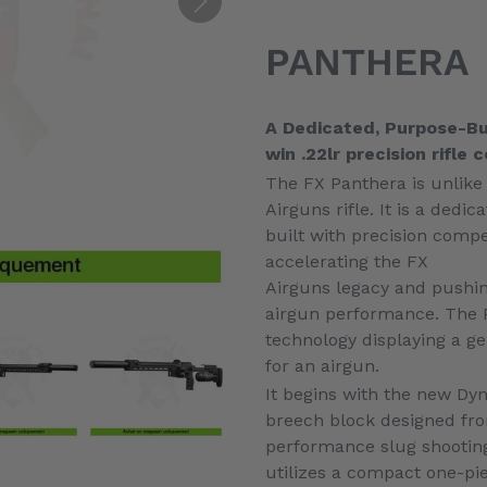
Ajout
d'un
PANTHERA
produit
à
votre
A Dedicated, Purpose-Bui
panier
win .22lr precision rifle
The FX Panthera is unlike
Airguns rifle. It is a dedic
built with precision compe
accelerating the FX
Airguns legacy and pushin
airgun performance. The 
technology displaying a g
for an airgun.
It begins with the new Dy
breech block designed fr
performance slug shootin
utilizes a compact one-pie