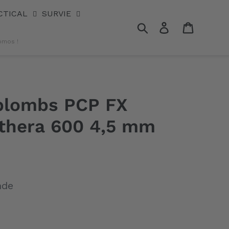
CTICAL
SURVIE
Rechercher
Se connecter
Panier
omos !
 plombs PCP FX
thera 600 4,5 mm
nde