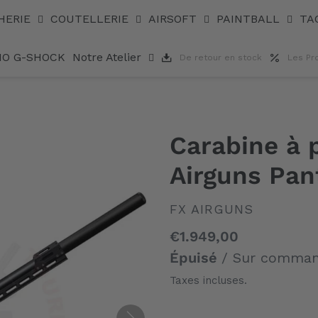
 4,5 mm
HERIE
COUTELLERIE
AIRSOFT
PAINTBALL
TA
IO G-SHOCK
Notre Atelier
De retour en stock
Les Pr
Carabine à
Airguns Pan
DISTRIBUTEUR
FX AIRGUNS
Prix
€1.949,00
normal
Épuisé
/ Sur comma
Taxes incluses.