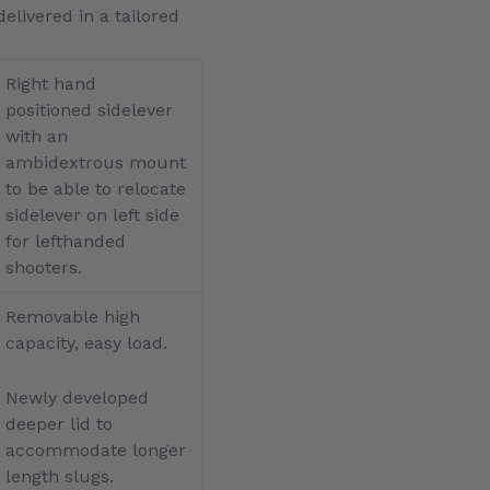
livered in a tailored
Right hand
positioned sidelever
with an
ambidextrous mount
to be able to relocate
sidelever on left side
for lefthanded
shooters.
Removable high
capacity, easy load.
Newly developed
deeper lid to
accommodate longer
length slugs.