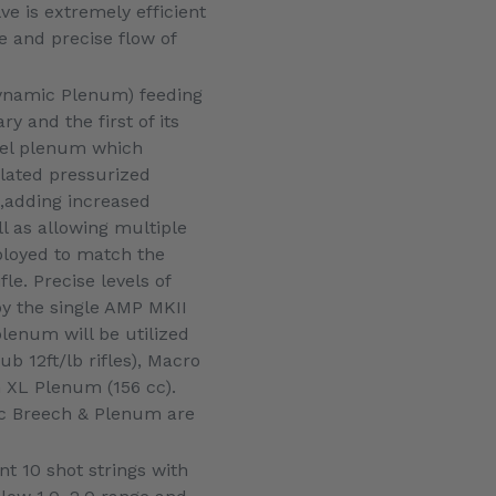
e is extremely efficient
 and precise flow of
Dynamic Plenum) feeding
ry and the first of its
rrel plenum which
ulated pressurized
,adding increased
ell as allowing multiple
loyed to match the
fle. Precise levels of
y the single AMP MKII
plenum will be utilized
ub 12ft/lb rifles), Macro
XL Plenum (156 cc).
ic Breech & Plenum are
nt 10 shot strings with