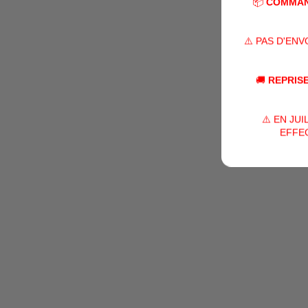
📦
COMMAN
⚠️ PAS D'EN
🚚
REPRISE
⚠️ EN JU
EFFEC