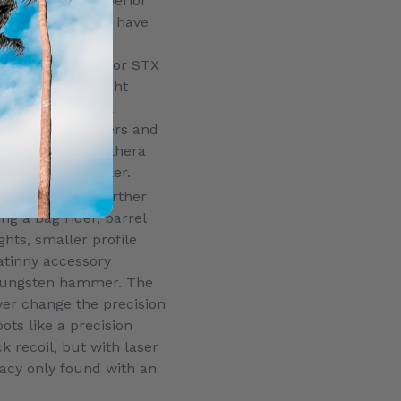
ilize the FX Superior
 standard as they have
ug shooting. The
andard FX Superior STX
th pellets and light
ows for the quick
t changing calibers and
engths to the Panthera
thorized FX dealer.
 be offered to further
ng a bag rider, barrel
hts, smaller profile
atinny accessory
 tungsten hammer. The
ver change the precision
oots like a precision
k recoil, but with laser
acy only found with an