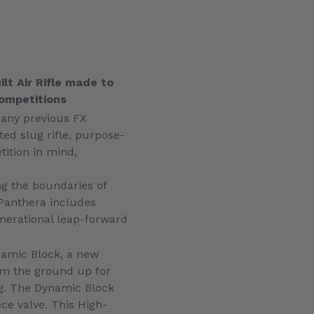
lt Air Rifle made to
 competitions
 any previous FX
ated slug rifle, purpose-
tition in mind,
g the boundaries of
Panthera includes
enerational leap-forward
namic Block, a new
om the ground up for
g. The Dynamic Block
ce valve. This High-