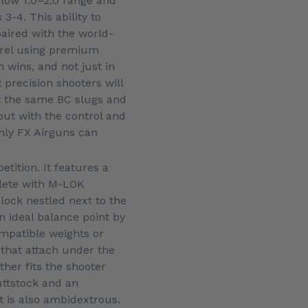
 low 1.0–2.0 range and
3-4. This ability to
paired with the world-
rrel using premium
n wins, and not just in
 precision shooters will
oot the same BC slugs and
but with the control and
only FX Airguns can
tition. It features a
plete with M-LOK
lock nestled next to the
n ideal balance point by
mpatible weights or
 that attach under the
her fits the shooter
uttstock and an
t is also ambidextrous.