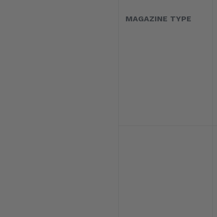
MAGAZINE TYPE